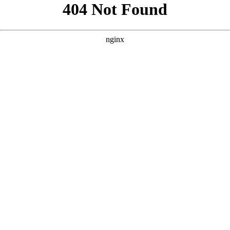
```html
```