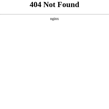
```html
```