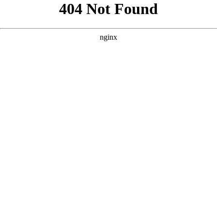
```html
```