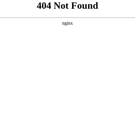
```html
```