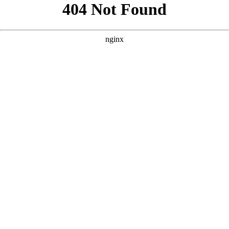
```html
```